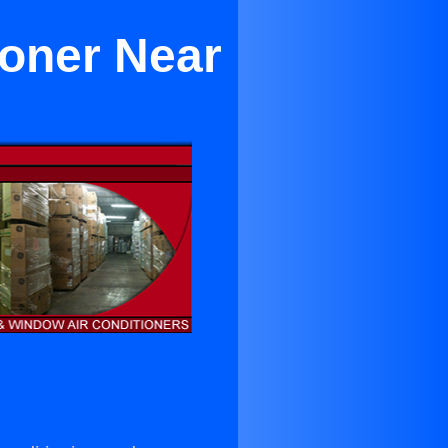
ioner Near