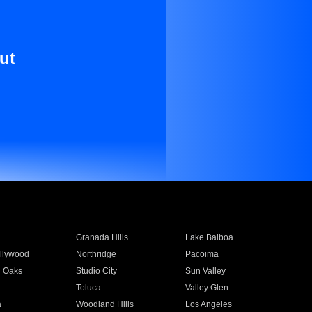
ut
Granada Hills
Lake Balboa
llywood
Northridge
Pacoima
 Oaks
Studio City
Sun Valley
Toluca
Valley Glen
a
Woodland Hills
Los Angeles