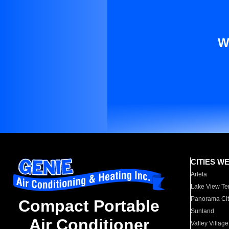
W
CITIES W
Arleta
Lake View Te
Panorama Cit
Compact Portable
Sunland
Air Conditioner
Valley Village