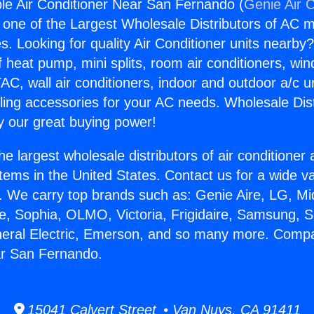
e Air Conditioner Near San Fernando (
Genie Air 
s one of the Largest Wholesale Distributors of AC min
s. Looking for quality Air Conditioner units nearby
f heat pump, mini splits, room air conditioners, win
AC, wall air conditioners, indoor and outdoor a/c u
ling accessories for your AC needs. Wholesale Dist
 our great buying power!
he largest wholesale distributors of air conditione
stems in the United States. Contact us for a wide va
. We carry top brands such as: Genie Aire, LG, M
ce, Sophia, OLMO, Victoria, Frigidaire, Samsung, 
neral Electric, Emerson, and so many more. Compa
ar San Fernando.
15041 Calvert Street • Van Nuys, CA 91411