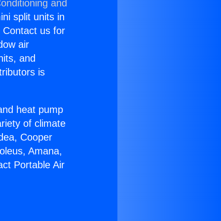
Conditioning and
i split units in
? Contact us for
dow air
nits, and
ributors is
r and heat pump
riety of climate
idea, Cooper
Soleus, Amana,
ct Portable Air