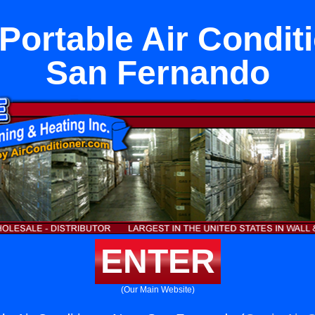
ortable Air Condit
San Fernando
ENTER
(Our Main Website)