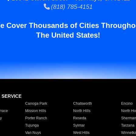
(818) 785-4151
e Cover Thousands of Cities Througho
The United States!
E SERVICE
Canoga Park
Chatsworth
Encino
rrace
Mission Hills
North Hills
North Ho
y
Porter Ranch
Reseda
Sherman
Tujunga
Sylmar
Tarzana
Van Nuys
West Hills
Winnetk