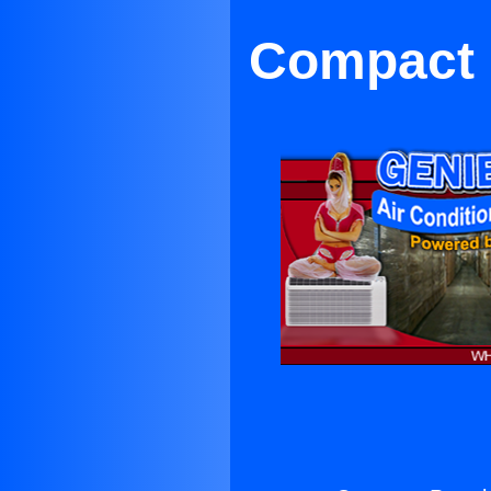
Compact P