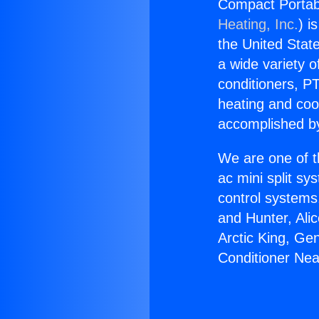
Compact Portabl
Heating, Inc.
) i
the United State
a wide variety o
conditioners, PT
heating and coo
accomplished by
We are one of t
ac mini split sy
control systems
and Hunter, Ali
Arctic King, Ge
Conditioner Ne